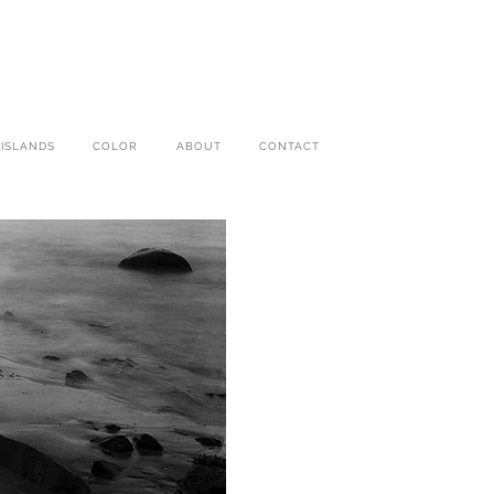
 ISLANDS
COLOR
ABOUT
CONTACT