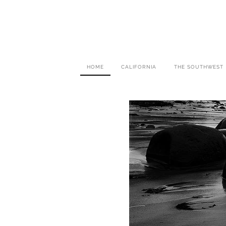
HOME
CALIFORNIA
THE SOUTHWEST