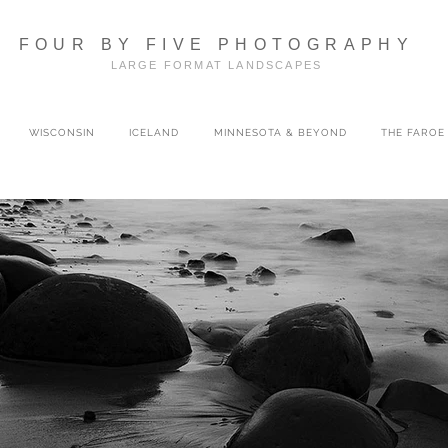
FOUR BY FIVE PHOTOGRAPHY
LARGE FORMAT LANDSCAPES
WISCONSIN
ICELAND
MINNESOTA & BEYOND
THE FAROE