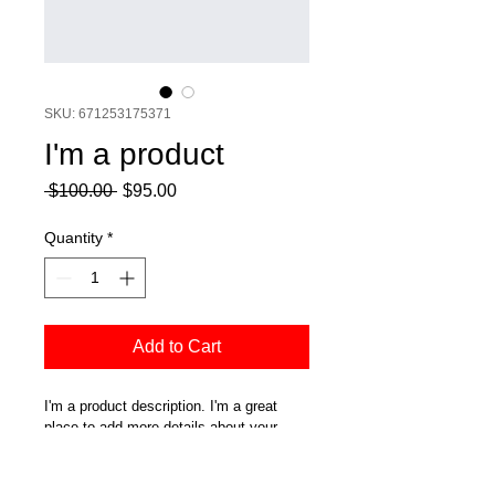
SKU: 671253175371
I'm a product
Regular
Sale
 $100.00 
$95.00
Price
Price
Quantity
*
Add to Cart
I'm a product description. I'm a great 
place to add more details about your 
product such as sizing, material, care 
instructions and cleaning instructions.