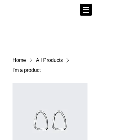
Home
All Products
I'm a product